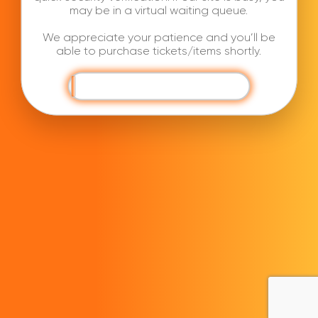
may be in a virtual waiting queue.
We appreciate your patience and you’ll be
able to purchase tickets/items shortly.