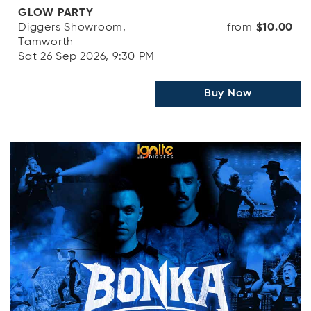
GLOW PARTY
Diggers Showroom,
from
$10.00
Tamworth
Sat 26 Sep 2026, 9:30 PM
Buy Now