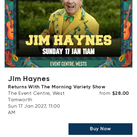
Jim Haynes
Returns With The Morning Variety Show
The Event Centre, West
from
$28.00
Tamworth
Sun 17 Jan 2027, 11:00
AM
Buy Now