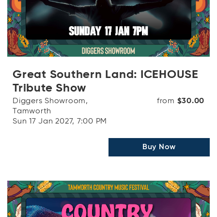
Great Southern Land: ICEHOUSE
Tribute Show
Diggers Showroom,
from
$30.00
Tamworth
Sun 17 Jan 2027, 7:00 PM
Buy Now