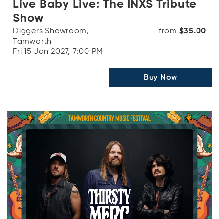
Live Baby Live: The INXS Tribute
Show
Diggers Showroom,
from
$35.00
Tamworth
Fri 15 Jan 2027, 7:00 PM
Buy Now