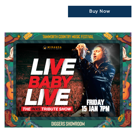
Buy Now