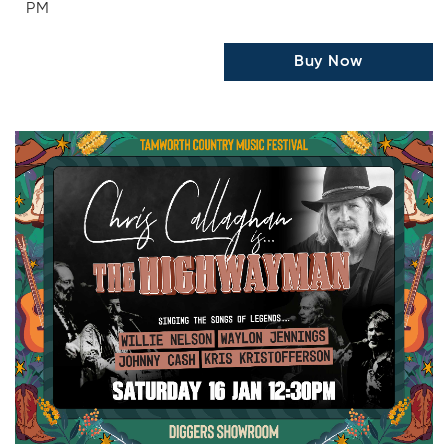
PM
Buy Now