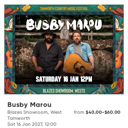
Busby Marou
Blazes Showroom, West
from
$40.00-$60.00
Tamworth
Sat 16 Jan 2027, 12:00