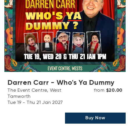
Darren Carr - Who's Ya Dummy
The Event Centre, West
from
$20.00
Tamworth
Tue 19 - Thu 21 Jan 2027
Buy Now