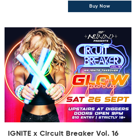
Buy Now
IGNITE x Circuit Breaker Vol. 16