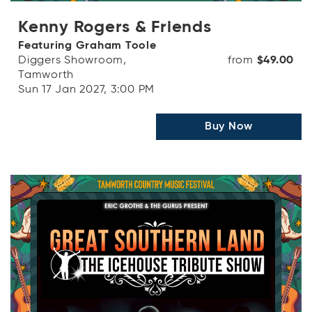
Kenny Rogers & Friends
Featuring Graham Toole
Diggers Showroom,
from
$49.00
Tamworth
Sun 17 Jan 2027, 3:00 PM
Buy Now