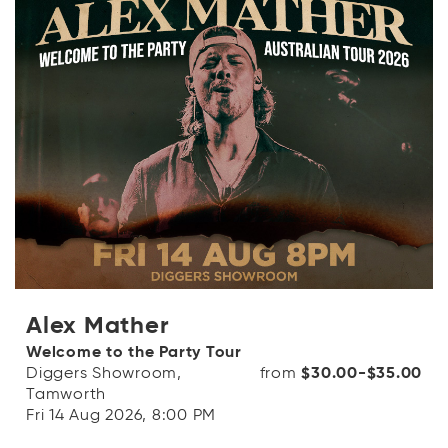
OR
Categories
Log in with Facebook
Dates
OR
Price range
( From - To + [$0- $1000+] )
clear_all
Alex Mather
Clear
Welcome to the Party Tour
search
Apply Filters
Diggers Showroom,
from
$30.00-$35.00
Tamworth
Fri 14 Aug 2026, 8:00 PM