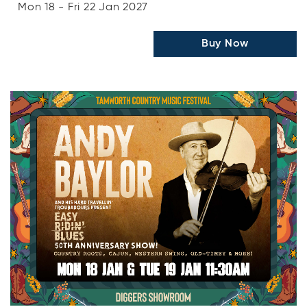
Mon 18 - Fri 22 Jan 2027
Buy Now