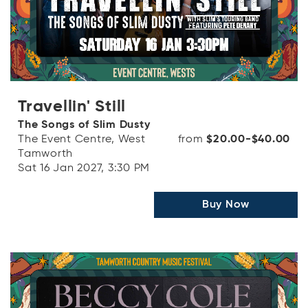
Travellin' Still
The Songs of Slim Dusty
The Event Centre, West
from
$20.00-$40.00
Tamworth
Sat 16 Jan 2027, 3:30 PM
Buy Now