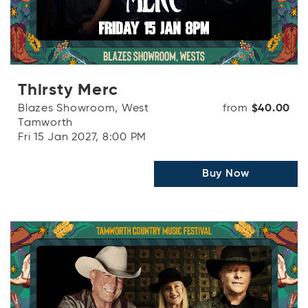
Thirsty Merc
Blazes Showroom, West
from
$40.00
Tamworth
Fri 15 Jan 2027, 8:00 PM
Buy Now