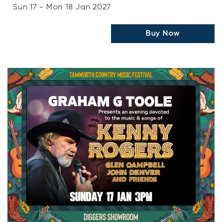
Sun 17 - Mon 18 Jan 2027
Buy Now