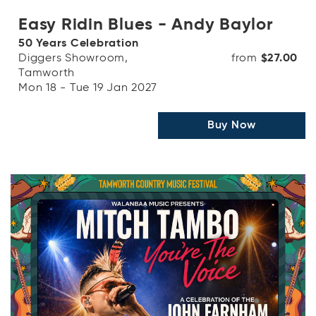
Easy Ridin Blues - Andy Baylor
50 Years Celebration
Diggers Showroom,
from
$27.00
Tamworth
Mon 18 - Tue 19 Jan 2027
Buy Now