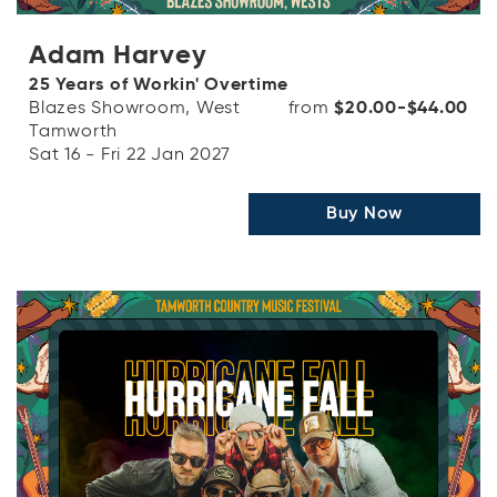
Adam Harvey
25 Years of Workin' Overtime
Blazes Showroom, West
from
$20.00-$44.00
Tamworth
Sat 16 - Fri 22 Jan 2027
Buy Now