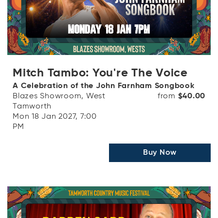
Mitch Tambo: You're The Voice
A Celebration of the John Farnham Songbook
Blazes Showroom, West
from
$40.00
Tamworth
Mon 18 Jan 2027, 7:00
PM
Buy Now