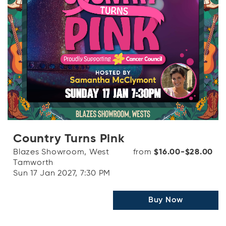
Country Turns Pink
Blazes Showroom, West
from
$16.00-$28.00
Tamworth
Sun 17 Jan 2027, 7:30 PM
Buy Now