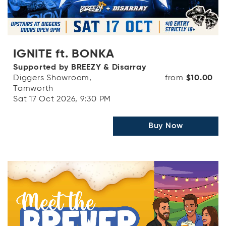
IGNITE ft. BONKA
Supported by BREEZY & Disarray
Diggers Showroom,
from
$10.00
Tamworth
Sat 17 Oct 2026, 9:30 PM
Buy Now