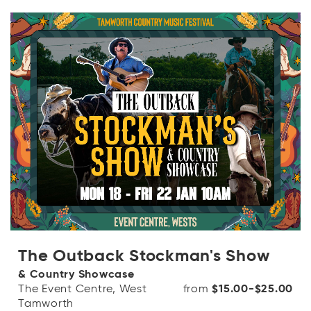
The Outback Stockman's Show
& Country Showcase
The Event Centre, West
from
$15.00-$25.00
Tamworth