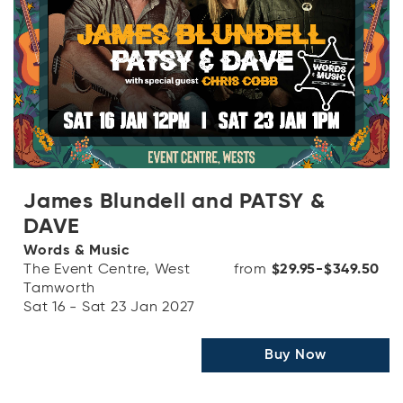
James Blundell and PATSY &
DAVE
Words & Music
The Event Centre, West
from
$29.95-$349.50
Tamworth
Sat 16 - Sat 23 Jan 2027
Buy Now