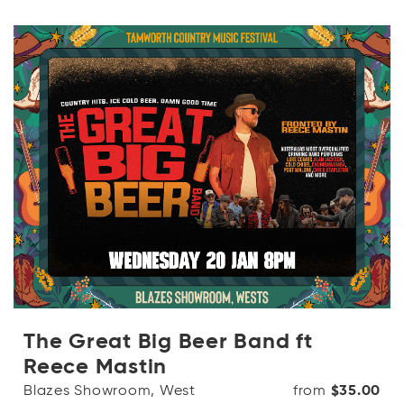
The Great Big Beer Band ft
Reece Mastin
Blazes Showroom, West
from
$35.00