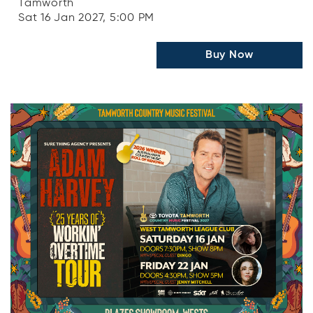
Tamworth
Sat 16 Jan 2027, 5:00 PM
Buy Now