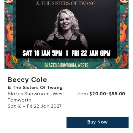
Beccy Cole
& The Sisters Of Twang
Blazes Showroom, West
from
$20.00-$55.00
Tamworth
Sat 16 - Fri 22 Jan 2027
Buy Now