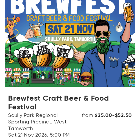
Brewfest Craft Beer & Food
Festival
Scully Park Regional
from
$25.00-$52.50
Sporting Precinct, West
Tamworth
Sat 21 Nov 2026, 5:00 PM