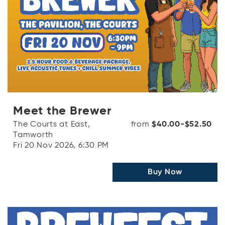
Meet the Brewer
The Courts at East,
from
$40.00-$52.50
Tamworth
Fri 20 Nov 2026, 6:30 PM
Buy Now