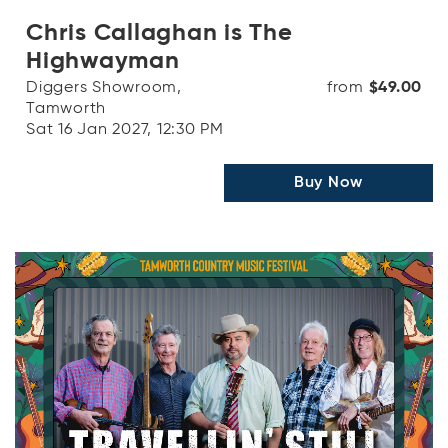
Chris Callaghan is The
Highwayman
Diggers Showroom,
from
$49.00
Tamworth
Sat 16 Jan 2027, 12:30 PM
Buy Now