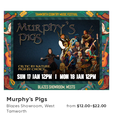
Murphy's Pigs
Blazes Showroom, West
from
$12.00-$22.00
Tamworth