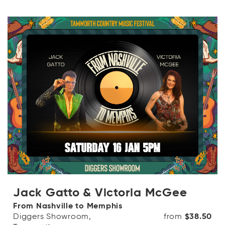
Jack Gatto & Victoria McGee
From Nashville to Memphis
Diggers Showroom,
from
$38.50