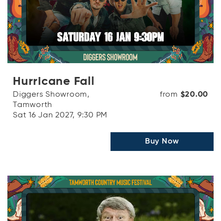
Hurricane Fall
Diggers Showroom,
from
$20.00
Tamworth
Sat 16 Jan 2027, 9:30 PM
Buy Now